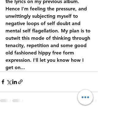
the lyrics on my previous album. 
Hence I'm feeling the pressure, and 
unwittingly subjecting myself to 
negative loops of self doubt and 
mental self flagellation. My plan is to 
outwit this mode of thinking through 
tenacity, repetition and some good 
old fashioned hippy free form 
expression. I'll let you know how I 
get on... 
See All
Recent Posts