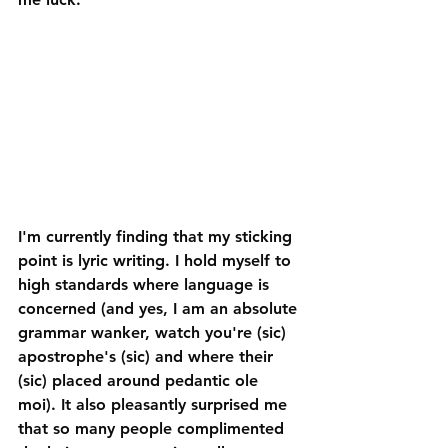
I'm currently finding that my sticking 
point is lyric writing. I hold myself to 
high standards where language is 
concerned (and yes, I am an absolute 
grammar wanker, watch you're (sic) 
apostrophe's (sic) and where their 
(sic) placed around pedantic ole 
moi). It also pleasantly surprised me 
that so many people complimented 