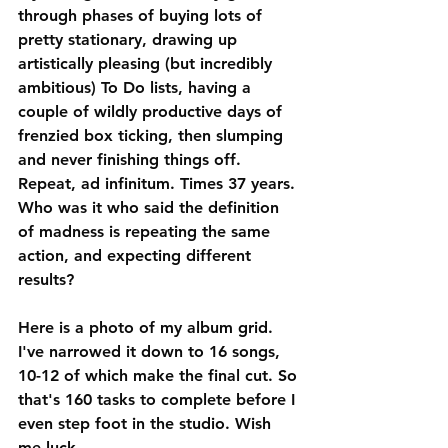
through phases of buying lots of 
pretty stationary, drawing up 
artistically pleasing (but incredibly 
ambitious) To Do lists, having a 
couple of wildly productive days of 
frenzied box ticking, then slumping 
and never finishing things off. 
Repeat, ad infinitum. Times 37 years. 
Who was it who said the definition 
of madness is repeating the same 
action, and expecting different 
results?
Here is a photo of my album grid. 
I've narrowed it down to 16 songs, 
10-12 of which make the final cut. So 
that's 160 tasks to complete before I 
even step foot in the studio. Wish 
me luck.