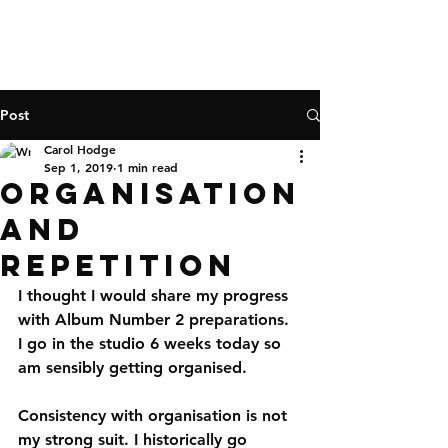
Post
Carol Hodge
Sep 1, 2019
1 min read
Organisation
and
repetition
I thought I would share my progress 
with Album Number 2 preparations. 
I go in the studio 6 weeks today so 
am sensibly getting organised. 
Consistency with organisation is not 
my strong suit. I historically go 