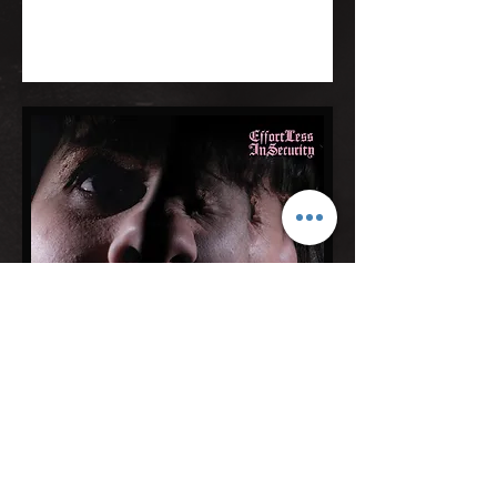
© Carol Hodge 2026
Photography by Casey Orr, Rob Heilig, Chris Hill, Trudi