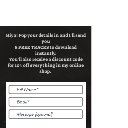
Hiya! Pop your details in and I'll send
you
8 FREE TRACKS to download
instantly.
You'll also receive a discount code
for 10% off everything in my online
shop.
Send me free songs