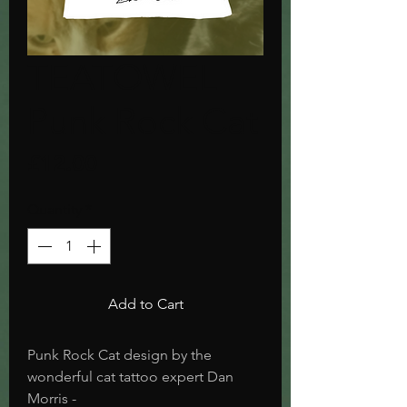
TEATOWEL
Punk Rock Cat
Price
£12.00
Quantity
*
Add to Cart
Punk Rock Cat design by the
wonderful cat tattoo expert Dan
Morris -