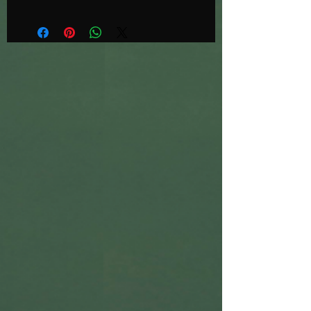
https://www.instagram.com/danmor
ristattoo
Oversized black print on white 100%
cotton teatowels
100 available
10% of proceeds from each sale will
be donated to my local cat charity,
Huddersfield Ferals and Strays
https://www.feralandstrays.co.uk/hu
ddersfield/
Printed by the awesome Stu at No
Rules in Sheffield